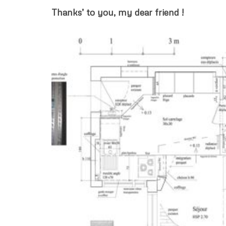
Thanks’ to you, my dear friend !