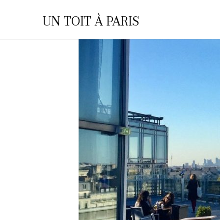
You are here:
Home
Archives for Home-en
UN TOIT À PARIS