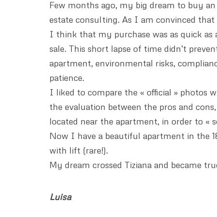
Few months ago, my big dream to buy an a
estate consulting. As I am convinced that
I think that my purchase was as quick as a
sale. This short lapse of time didn’t preve
apartment, environmental risks, compliance
patience.
I liked to compare the « official » photos
the evaluation between the pros and cons, 
located near the apartment, in order to « 
Now I have a beautiful apartment in the 18t
with lift (rare!).
My dream crossed Tiziana and became true
Luisa