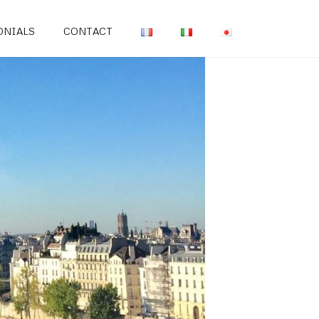
ONIALS
CONTACT