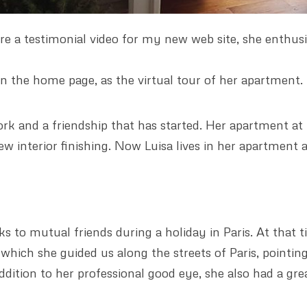
e a testimonial video for my new web site, she enthusia
e in the home page, as the virtual tour of her apartment.
rk and a friendship that has started. Her apartment at M
 few interior finishing. Now Luisa lives in her apartment
ks to mutual friends during a holiday in Paris. At that 
ich she guided us along the streets of Paris, pointing
addition to her professional good eye, she also had a gre