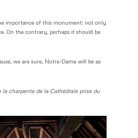
the importance of this monument: not only
ce. On the contrary, perhaps it should be
ause, we are sure, Notre-Dame will be as
 la charpente de la Cathédrale prise du