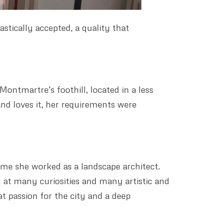
stically accepted, a quality that
ontmartre’s foothill, located in a less
 and loves it, her requirements were
time she worked as a landscape architect.
 at many curiosities and many artistic and
at passion for the city and a deep