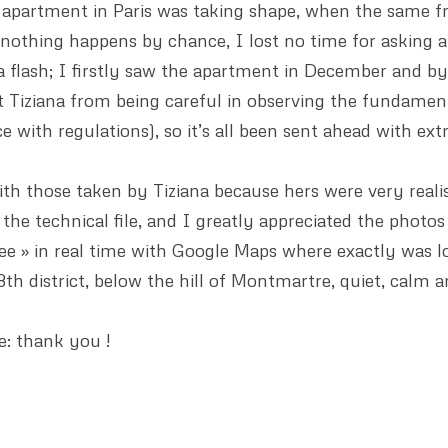
partment in Paris was taking shape, when the same fr
 nothing happens by chance, I lost no time for asking 
 flash; I firstly saw the apartment in December and by 
nt Tiziana from being careful in observing the fundamenta
 with regulations), so it’s all been sent ahead with ext
 with those taken by Tiziana because hers were very real
the technical file, and I greatly appreciated the photos
see » in real time with Google Maps where exactly was lo
h district, below the hill of Montmartre, quiet, calm an
: thank you !