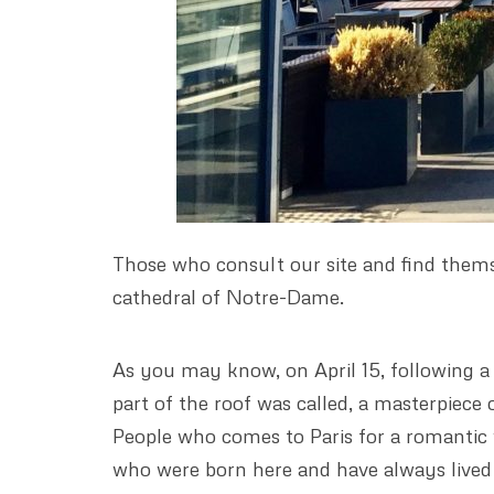
Those who consult our site and find thems
cathedral of Notre-Dame.
As you may know, on April 15, following a s
part of the roof was called, a masterpiece
People who comes to Paris for a romantic 
who were born here and have always lived t