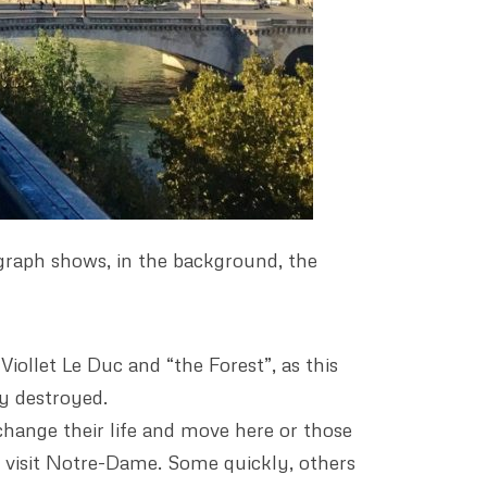
graph shows, in the background, the
Viollet Le Duc and “the Forest”, as this
ly destroyed.
change their life and move here or those
to visit Notre-Dame. Some quickly, others