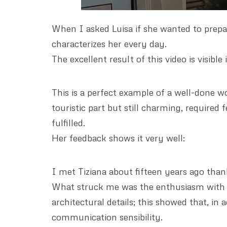
When I asked Luisa if she wanted to prepar
characterizes her every day.
The excellent result of this video is visibl
This is a perfect example of a well-done wo
touristic part but still charming, required
fulfilled.
Her feedback shows it very well:
I met Tiziana about fifteen years ago than
What struck me was the enthusiasm with wh
architectural details; this showed that, in 
communication sensibility.