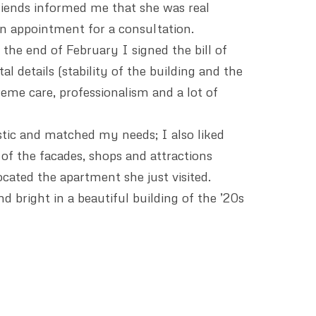
iends informed me that she was real
an appointment for a consultation.
the end of February I signed the bill of
l details (stability of the building and the
reme care, professionalism and a lot of
istic and matched my needs; I also liked
 of the facades, shops and attractions
cated the apartment she just visited.
d bright in a beautiful building of the ’20s