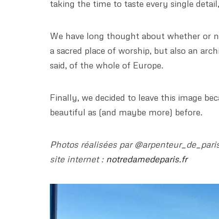
taking the time to taste every single detai
We have long thought about whether or no
a sacred place of worship, but also an arch
said, of the whole of Europe.
Finally, we decided to leave this image b
beautiful as (and maybe more) before.
Photos réalisées par @arpenteur_de_paris 
site internet :
notredamedeparis.fr