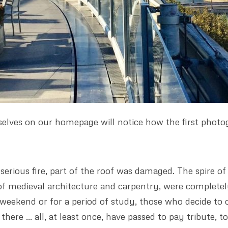
elves on our homepage will notice how the first photo
erious fire, part of the roof was damaged. The spire of 
 of medieval architecture and carpentry, were complete
weekend or for a period of study, those who decide to 
here … all, at least once, have passed to pay tribute, 