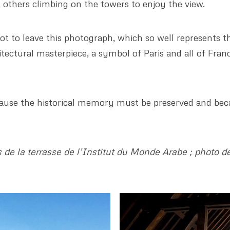
l, others climbing on the towers to enjoy the view.
t to leave this photograph, which so well represents 
itectural masterpiece, a symbol of Paris and all of Fran
ecause the historical memory must be preserved and bec
de la terrasse de l’Institut du Monde Arabe ; photo de