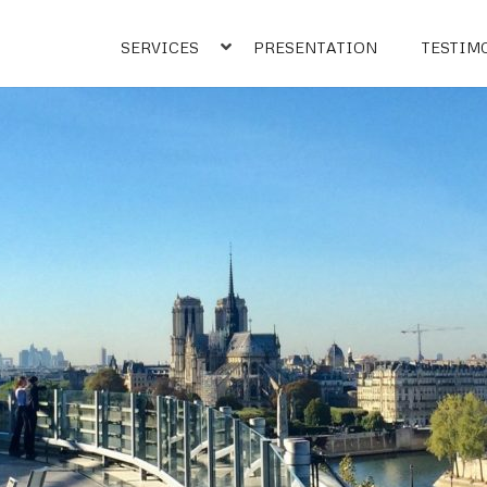
SERVICES
PRESENTATION
TESTIM