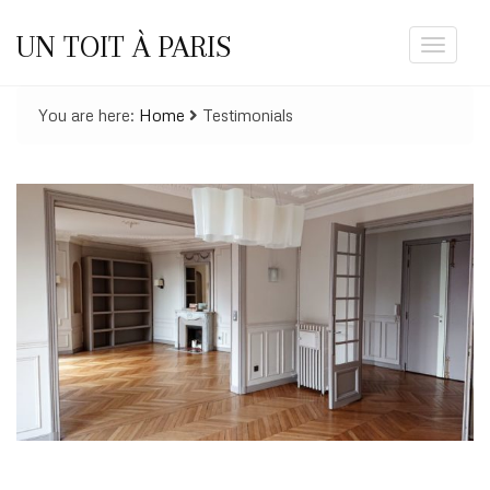
UN TOIT À PARIS
Toggle
navigat
You are here:
Home
Testimonials