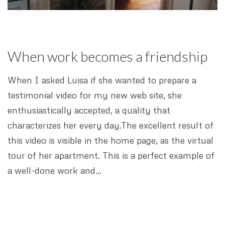
When work becomes a friendship
When I asked Luisa if she wanted to prepare a
testimonial video for my new web site, she
enthusiastically accepted, a quality that
characterizes her every day.The excellent result of
this video is visible in the home page, as the virtual
tour of her apartment. This is a perfect example of
a well-done work and…