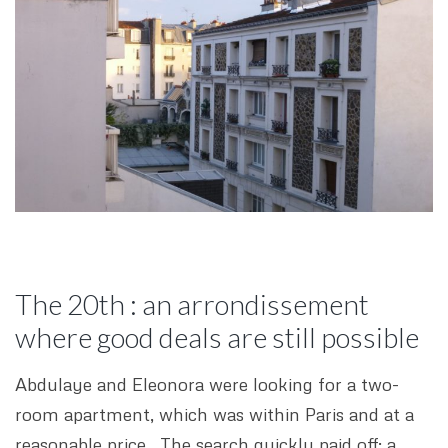
The 20th : an arrondissement
where good deals are still possible
Abdulaye and Eleonora were looking for a two-
room apartment, which was within Paris and at a
reasonable price. The search quickly paid off: a