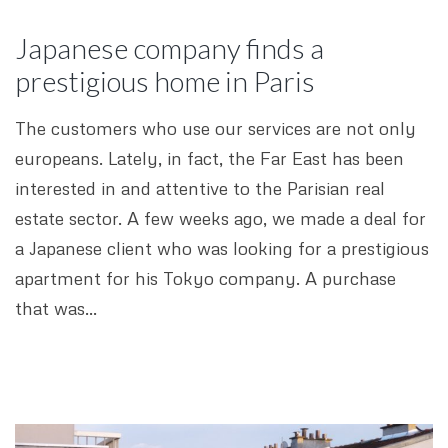
Japanese company finds a
prestigious home in Paris
The customers who use our services are not only
europeans. Lately, in fact, the Far East has been
interested in and attentive to the Parisian real
estate sector. A few weeks ago, we made a deal for
a Japanese client who was looking for a prestigious
apartment for his Tokyo company. A purchase
that was…