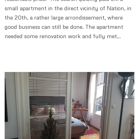
small apartment in the direct vicinity of Nation, in
the 20th, a rather large arrondissement, where
good business can still be done. The apartment
needed some renovation work and fully met…