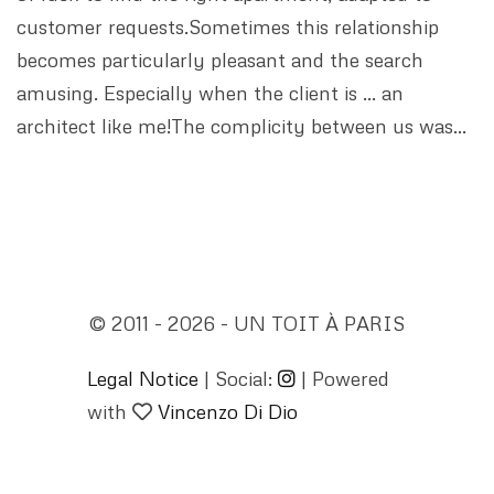
customer requests.Sometimes this relationship
becomes particularly pleasant and the search
amusing. Especially when the client is … an
architect like me!The complicity between us was…
© 2011 - 2026 - UN TOIT À PARIS
Legal Notice
| Social:
| Powered
with
Vincenzo Di Dio