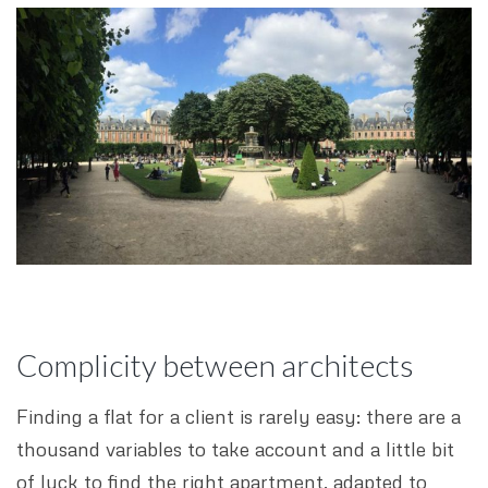
Complicity between architects
Finding a flat for a client is rarely easy: there are a
thousand variables to take account and a little bit
of luck to find the right apartment, adapted to